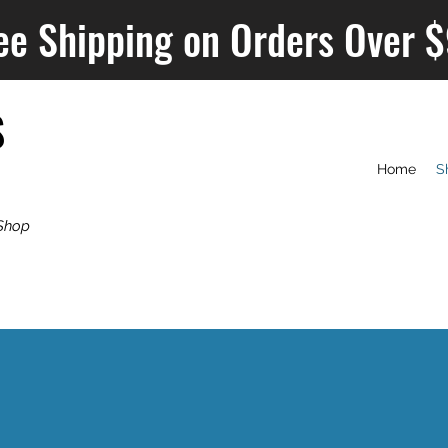
ee Shipping on Orders Over 
S
Home
S
Shop