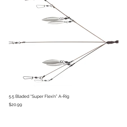
Quick View
5.5 Bladed “Super Flex’n” A-Rig
Price
$20.99