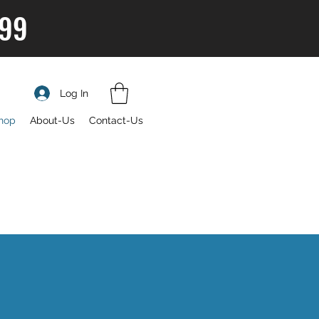
$99
Log In
hop
About-Us
Contact-Us