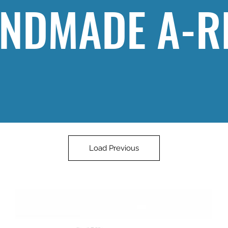
NDMADE A-R
Load Previous