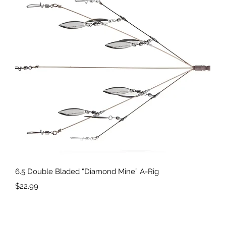
Quick View
6.5 Double Bladed “Diamond Mine” A-Rig
Price
$22.99