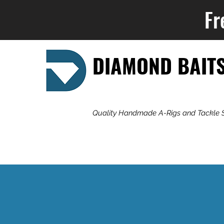
Fr
DIAMOND BAIT
Quality Handmade A-Rigs and Tackle 