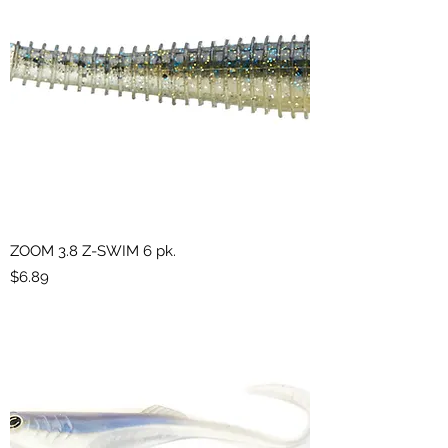
ZOOM 3.8 Z-SWIM 6 pk.
Price
$6.89