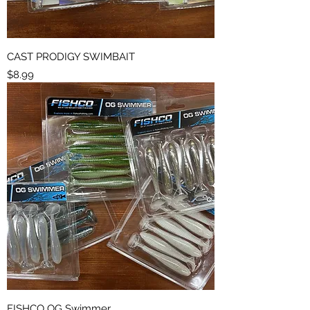
CAST PRODIGY SWIMBAIT
Price
$8.99
FISHCO OG Swimmer