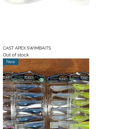
CAST APEX SWIMBAITS
Out of stock
New