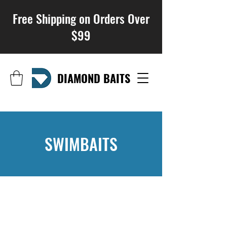
Free Shipping on Orders Over
$99
DIAMOND BAITS
SWIMBAITS