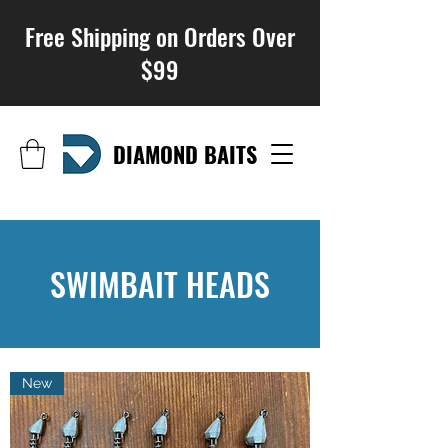
Free Shipping on Orders Over
$99
DIAMOND BAITS
SWIMBAIT HEADS
New