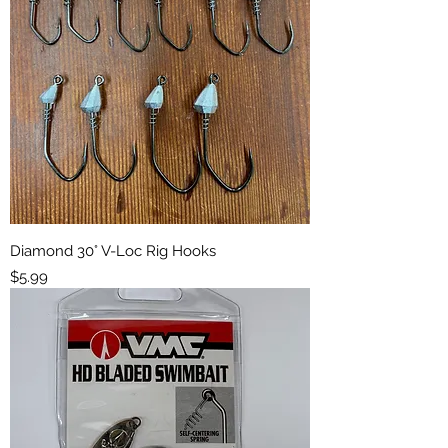
Diamond 30° V-Loc Rig Hooks
Price
$5.99