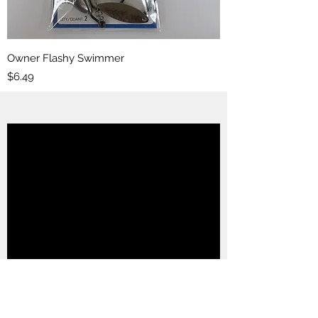
Owner Flashy Swimmer
Price
$6.49