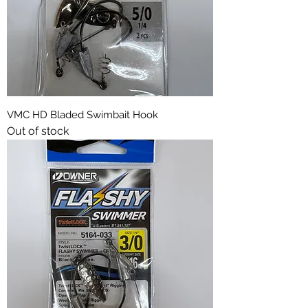
VMC HD Bladed Swimbait Hook
Out of stock