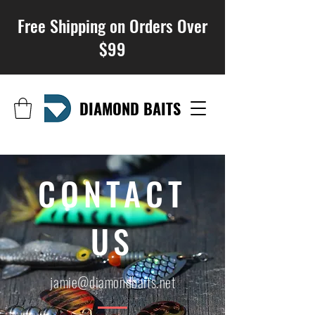
Free Shipping on Orders Over
$99
DIAMOND BAITS
CONTACT
US
jamie@diamondbaits.net