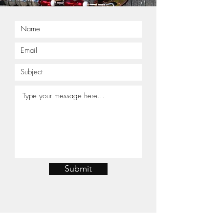
Submit