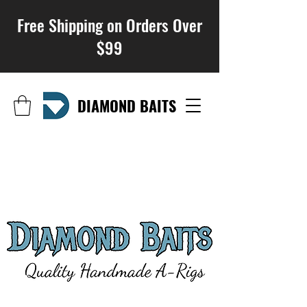
Free Shipping on Orders Over
$99
DIAMOND BAITS