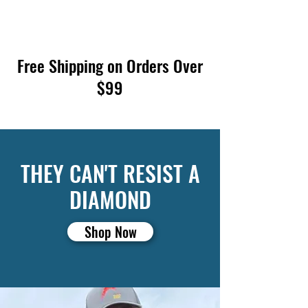
Free Shipping on Orders Over
$99
THEY CAN'T RESIST A
DIAMOND
Shop Now