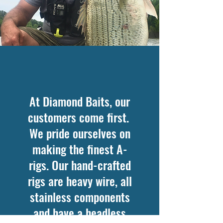
At Diamond Baits, our
customers come first.
We pride ourselves on
making the finest A-
rigs. Our hand-crafted
rigs are heavy wire, all
stainless components
and have a headless