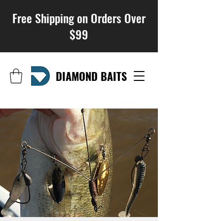
Free Shipping on Orders Over
$99
DIAMOND BAITS