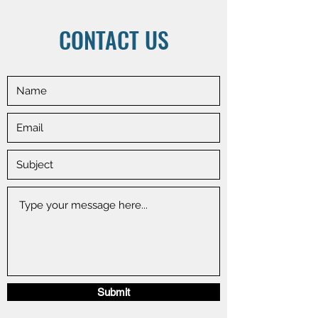
CONTACT US
Submit