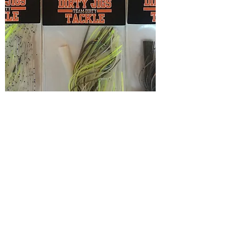
Dirty Jigs No-Jack Swim Jig
Price
$5.99
DIAMOND BAITS
Contact
jamie@diamondbaits.net