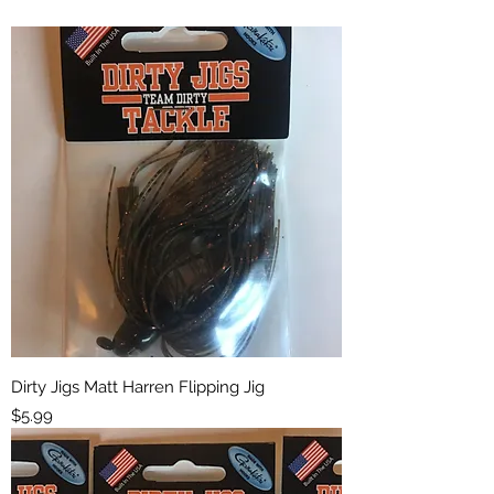
Dirty Jigs Matt Harren Flipping Jig
Price
$5.99