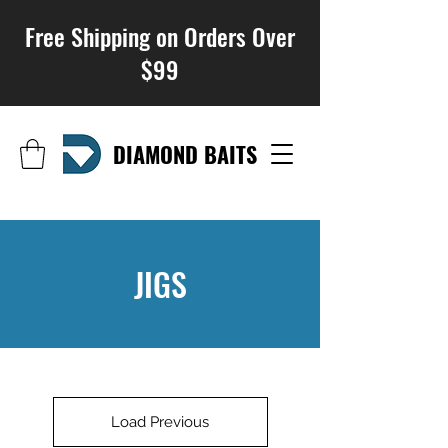
Free Shipping on Orders Over
$99
DIAMOND BAITS
JIGS
Load Previous