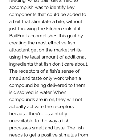
feeding. What BaitFuel aimed to
accomplish was to identify key
components that could be added to
a bait that stimulate a bite, without
just throwing the kitchen sink at it.
BaitFuel accomplishes this goal by
creating the most effective fish
attractant gel on the market while
using the least amount of additional
ingredients that fish don't care about.
The receptors of a fish's sense of
smell and taste only work when a
compound being delivered to them
is dissolved in water. When
compounds are in oil, they will not
actually activate the receptors
because they're essentially
unavailable to the way a fish
processes smell and taste. The fish
needs to get a positive stimulus from