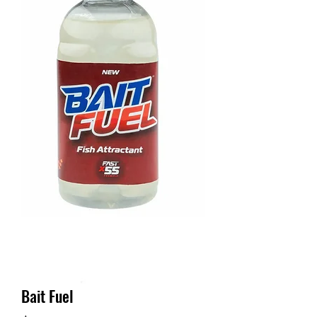
Bait Fuel