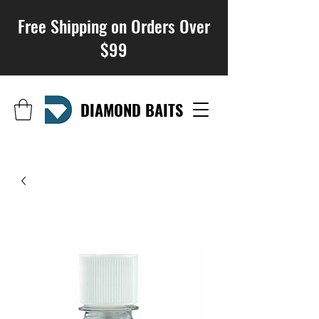
Free Shipping on Orders Over
$99
DIAMOND BAITS