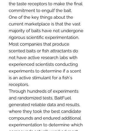
the taste receptors to make the final
commitment to engulf the bait.
One of the key things about the
current marketplace is that the vast
majority of baits have not undergone
rigorous scientific experimentation.
Most companies that produce
scented baits or fish attractants do
not have active research labs with
experienced scientists conducting
experiments to determine if a scent
is an active stimulant for a fish's
receptors.
Through hundreds of experiments
and randomized tests, BaitFuel
generated reliable data and results,
where they took the best candidate
compounds and endured additional
experimentation to determine which