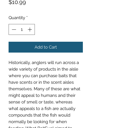
Price
$10.99
Quantity
*
Add to Cart
Historically, anglers will run across a
wide variety of products in the aisle
where you can purchase baits that
have scents or in the scent aisles
themselves. Many of these are what
might appeal to humans and their
sense of smell or taste, whereas
what appeals to a fish are actually
compounds that the fish would
normally be looking for when