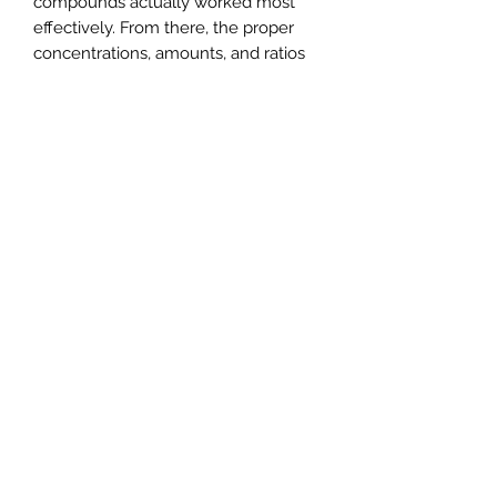
compounds actually worked most
effectively. From there, the proper
concentrations, amounts, and ratios
were engineered to generate the
maximum response from bass during
their test trials. Through these tests,
the optimal level of added stimulants
was achieved, in the creation of the
first-ever fish attractant designed for
a bass' sensory receptors (and not for
a human's sense of smell and taste),
BaitFuel.
8 oz gel bottle
BaitFuel relies on science...real
science and is proven to increase
your catch rates
Fast x55 Formula is designed for a
fish's sensory receptors, not the
fisherman's
Fish Active Scent Technology