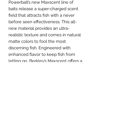
Powerbait’s new Maxscent line of
baits release a super-charged scent
field that attracts fish with a never
before seen effectiveness. This all-
new material provides an ultra-
realistic texture and comes in natural
matte colors to fool the most
discerning fish. Engineered with
enhanced flavor to keep fish from
letting go, Berkley’s Maxscent offers a
soft, yet durable construction that
ensures a lifelike action and better
hook-ups.