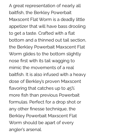
A great representation of nearly all
baitfish, the Berkley Powerbait
Maxscent Flat Worm is a deadly little
appetizer that will have bass drooling
to get a taste. Crafted with a flat
bottom and a thinned out tail section,
the Berkley Powerbait Maxscent Flat
Worm glides to the bottom slightly
nose first with its tail wagging to
mimic the movements of a real
baitfish. It is also infused with a heavy
dose of Berkley’s proven Maxscent
flavoring that catches up to 45%
more fish than previous Powerbait
formulas. Perfect for a drop shot or
any other finesse technique, the
Berkley Powerbait Maxscent Flat
Worm should be apart of every
angler’s arsenal.