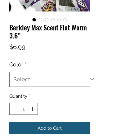
Berkley Max Scent Flat Worm
3.6”
Price
$6.99
Color
*
Quantity
*
Add to Cart