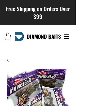
Free Shipping on Orders Over
$99
DIAMOND BAITS