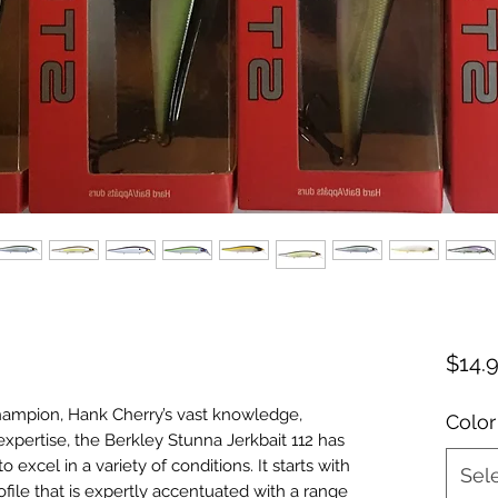
$14.
hampion, Hank Cherry’s vast knowledge,
Color
xpertise, the Berkley Stunna Jerkbait 112 has
to excel in a variety of conditions. It starts with
Sel
rofile that is expertly accentuated with a range