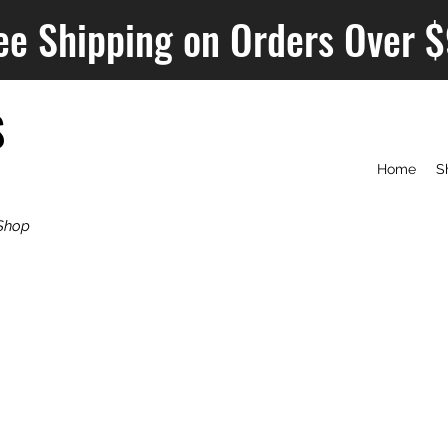
ee Shipping on Orders Over 
S
Home
S
Shop