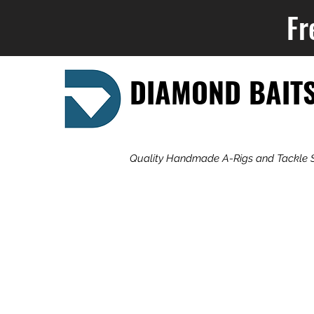
Fr
DIAMOND BAIT
Quality Handmade A-Rigs and Tackle 