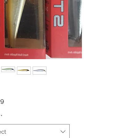
Price
99
*
ect