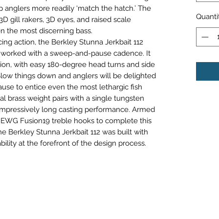
p anglers more readily ‘match the hatch.’ The
Quanti
D gill rakers, 3D eyes, and raised scale
en the most discerning bass.
ing action, the Berkley Stunna Jerkbait 112
r worked with a sweep-and-pause cadence. It
tion, with easy 180-degree head turns and side
Slow things down and anglers will be delighted
ause to entice even the most lethargic fish
ual brass weight pairs with a single tungsten
impressively long casting performance. Armed
 EWG Fusion19 treble hooks to complete this
 Berkley Stunna Jerkbait 112 was built with
bility at the forefront of the design process.