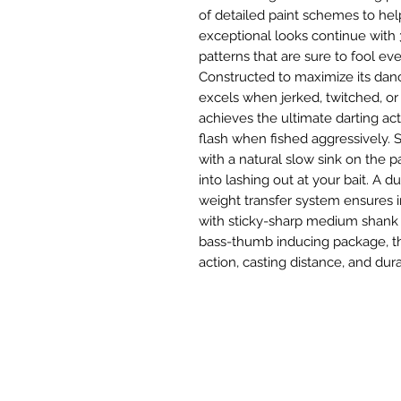
of detailed paint schemes to hel
exceptional looks continue with 3
patterns that are sure to fool ev
Constructed to maximize its danc
excels when jerked, twitched, o
achieves the ultimate darting ac
flash when fished aggressively. 
with a natural slow sink on the p
into lashing out at your bait. A d
weight transfer system ensures 
with sticky-sharp medium shank
bass-thumb inducing package, the
action, casting distance, and dura