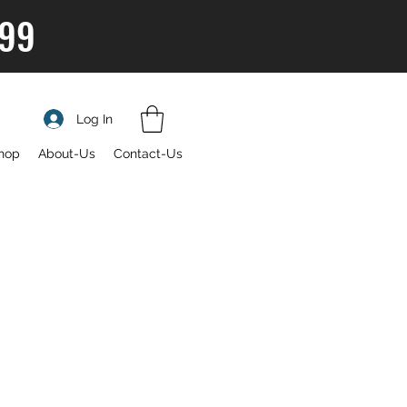
$99
Log In
hop
About-Us
Contact-Us