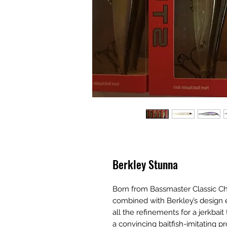
Berkley Stunna
Born from Bassmaster Classic C
combined with Berkley’s design e
all the refinements for a jerkbait 
a convincing baitfish-imitating p