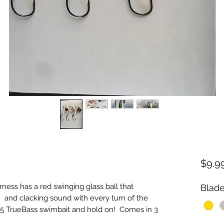
$9.9
s has a red swinging glass ball that 
Blade
  and clacking sound with every turn of the 
 4.5 TrueBass swimbait and hold on!  Comes in 3 