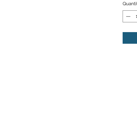
Quanti