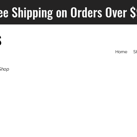
ee Shipping on Orders Over 
S
Home
S
Shop