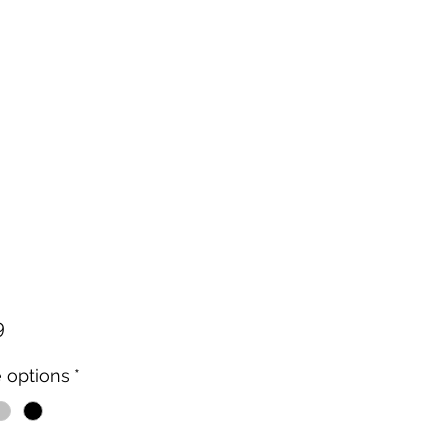
Price
9
 options
*