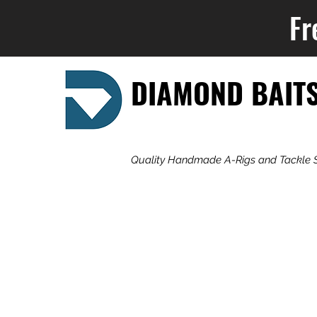
Fr
DIAMOND BAIT
Quality Handmade A-Rigs and Tackle 