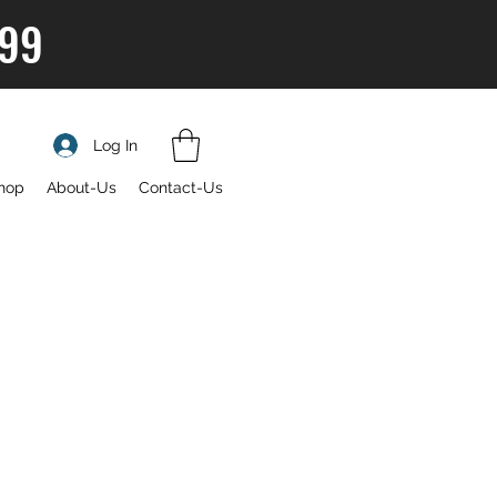
$99
Log In
hop
About-Us
Contact-Us