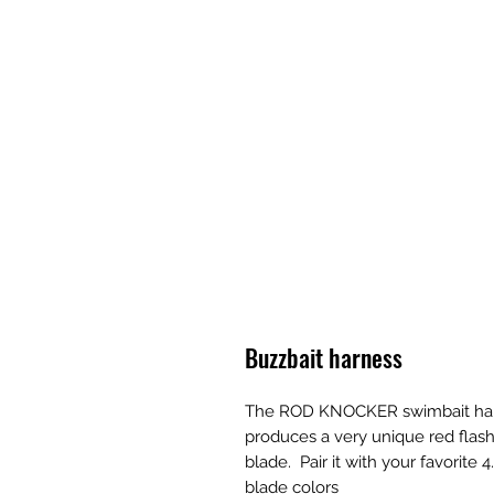
Buzzbait harness
The ROD KNOCKER swimbait harnes
produces a very unique red flash
blade.  Pair it with your favorite
blade colors 