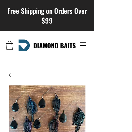
Free Shipping on Orders Over
$99
DIAMOND BAITS