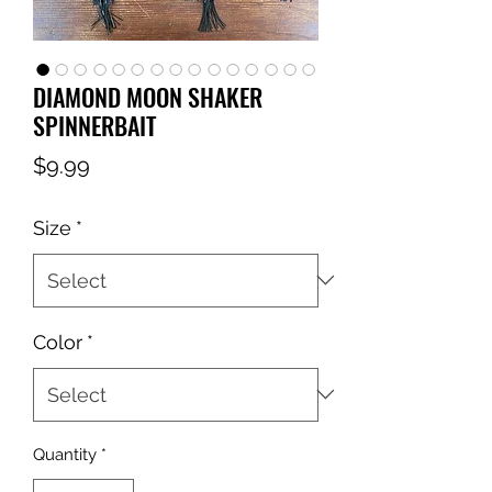
DIAMOND MOON SHAKER
SPINNERBAIT
Price
$9.99
Size
*
Color
*
Quantity
*