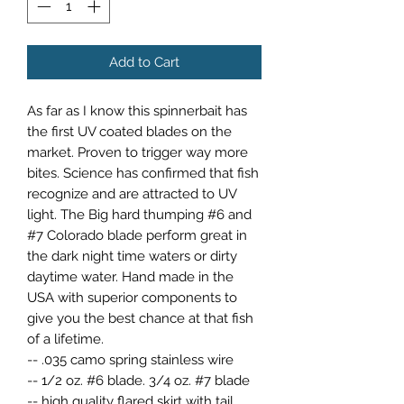
Add to Cart
As far as I know this spinnerbait has
the first UV coated blades on the
market. Proven to trigger way more
bites. Science has confirmed that fish
recognize and are attracted to UV
light. The Big hard thumping #6 and
#7 Colorado blade perform great in
the dark night time waters or dirty
daytime water. Hand made in the
USA with superior components to
give you the best chance at that fish
of a lifetime.
-- .035 camo spring stainless wire
-- 1/2 oz. #6 blade. 3/4 oz. #7 blade
-- high quality flared skirt with tail