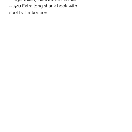
-- 5/0 Extra long shank hook with
duel trailer keepers.