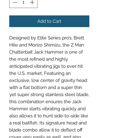
Add to Cart
Designed by Elite Series pro’s, Brett
Hite and Morizo Shimizu, the Z Man
Chatterbait Jack Hammer is one of
the most refined and highly
anticipated vibrating jigs to ever hit
the U.S. market. Featuring an
exclusive, low center of gravity head
with a flat bottom and a super thin
yet super strong stainless steel blade,
this combination ensures the Jack
Hammer starts vibrating quickly and
also allows it to hunt side-to-side like
a real baitfish. Its signature head and
blade combo allow it to deflect off
cover very easily as well, and also