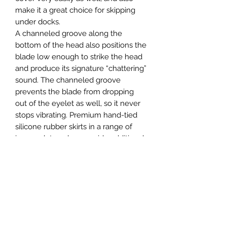
make it a great choice for skipping
under docks.
A channeled groove along the
bottom of the head also positions the
blade low enough to strike the head
and produce its signature “chattering”
sound. The channeled groove
prevents the blade from dropping
out of the eyelet as well, so it never
stops vibrating. Premium hand-tied
silicone rubber skirts in a range of
immaculate colors provide additional
lifelike action, and a Gamakatsu
Heavy Wire Hook ensures an ultra
high hook-up ratio. A double wire
baitkeeper holds your soft plastic
trailers securely in place as well. The
number one choice of renowned
“Bladed Jig Master”, Brett Hite, the Z