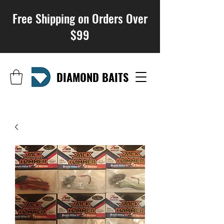
Free Shipping on Orders Over
$99
DIAMOND BAITS