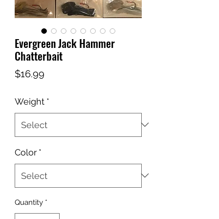
Evergreen Jack Hammer
Chatterbait
Price
$16.99
Weight
*
Color
*
Quantity
*