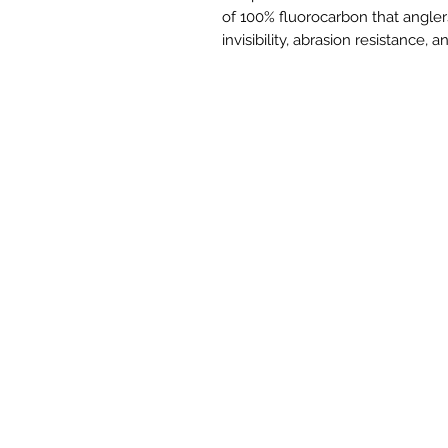
of 100% fluorocarbon that angler
invisibility, abrasion resistance,