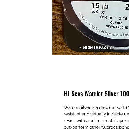
Hi-Seas Warrior Silver 1
Warrior Silver is a medium soft 1
resistant and virtually invisibl
resins with a unique multi-layer 
out-perform other fluorocarbons in