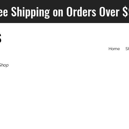
ee Shipping on Orders Over 
S
Home
S
Shop