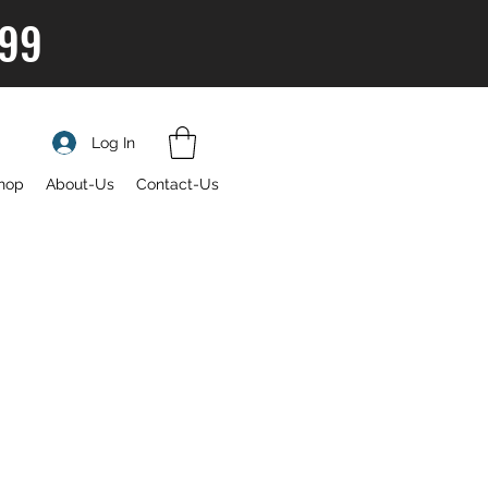
$99
Log In
hop
About-Us
Contact-Us