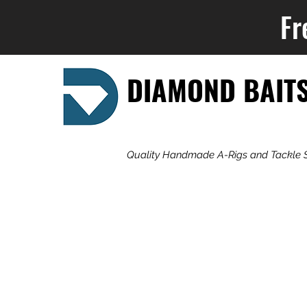
Fr
DIAMOND BAIT
Quality Handmade A-Rigs and Tackle 