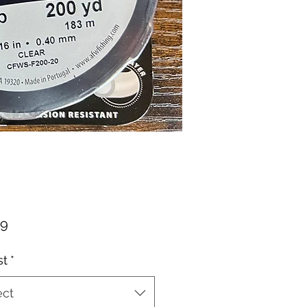
Price
49
st
*
ect