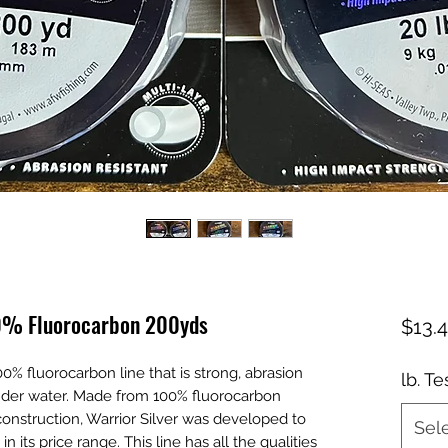
00% Fluorocarbon 200yds
$13.
00% fluorocarbon line that is strong, abrasion
lb. Te
e under water. Made from 100% fluorocarbon
construction, Warrior Silver was developed to
Sel
 its price range. This line has all the qualities