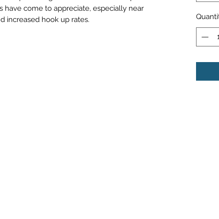
s have come to appreciate, especially near
Quanti
 and increased hook up rates.