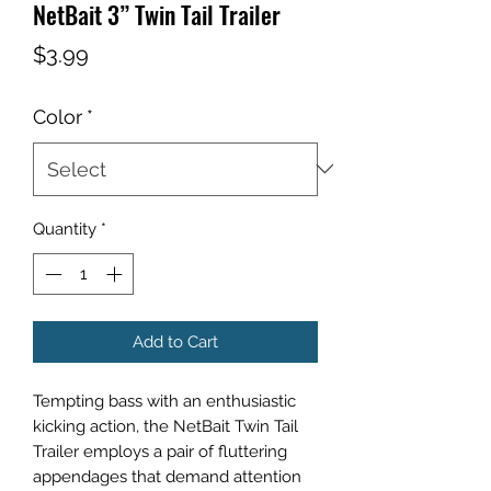
NetBait 3” Twin Tail Trailer
Price
$3.99
Color
*
Quantity
*
Add to Cart
Tempting bass with an enthusiastic
kicking action, the NetBait Twin Tail
Trailer employs a pair of fluttering
appendages that demand attention