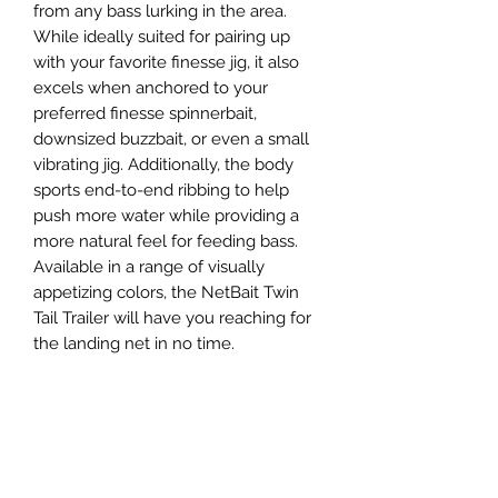
from any bass lurking in the area.
While ideally suited for pairing up
with your favorite finesse jig, it also
excels when anchored to your
preferred finesse spinnerbait,
downsized buzzbait, or even a small
vibrating jig. Additionally, the body
sports end-to-end ribbing to help
push more water while providing a
more natural feel for feeding bass.
Available in a range of visually
appetizing colors, the NetBait Twin
Tail Trailer will have you reaching for
the landing net in no time.