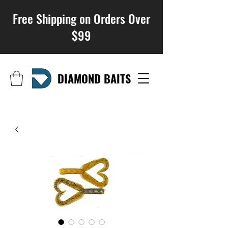
Free Shipping on Orders Over
$99
DIAMOND BAITS