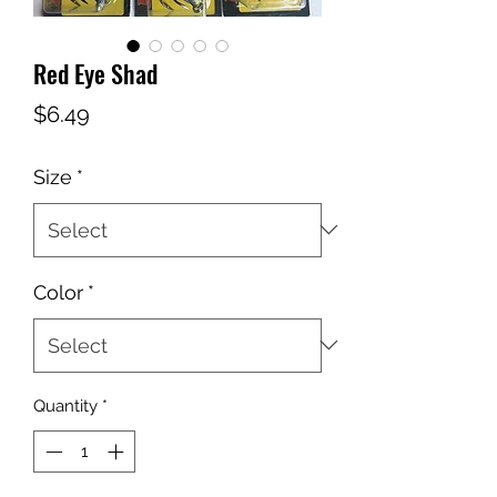
Red Eye Shad
Price
$6.49
Size
*
Color
*
Quantity
*