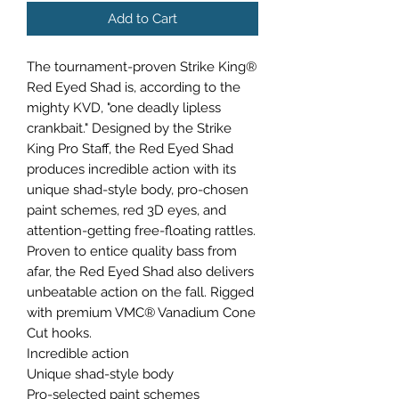
Add to Cart
The tournament-proven Strike King®
Red Eyed Shad is, according to the
mighty KVD, "one deadly lipless
crankbait." Designed by the Strike
King Pro Staff, the Red Eyed Shad
produces incredible action with its
unique shad-style body, pro-chosen
paint schemes, red 3D eyes, and
attention-getting free-floating rattles.
Proven to entice quality bass from
afar, the Red Eyed Shad also delivers
unbeatable action on the fall. Rigged
with premium VMC® Vanadium Cone
Cut hooks.
Incredible action
Unique shad-style body
Pro-selected paint schemes