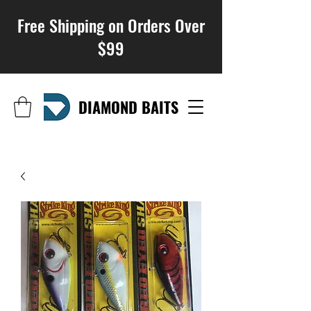
Free Shipping on Orders Over
$99
DIAMOND BAITS