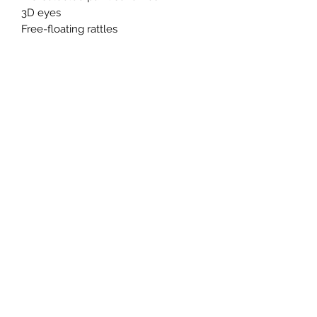
3D eyes
Free-floating rattles