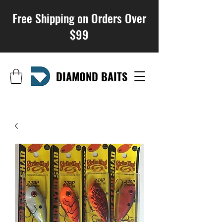
Free Shipping on Orders Over
$99
DIAMOND BAITS