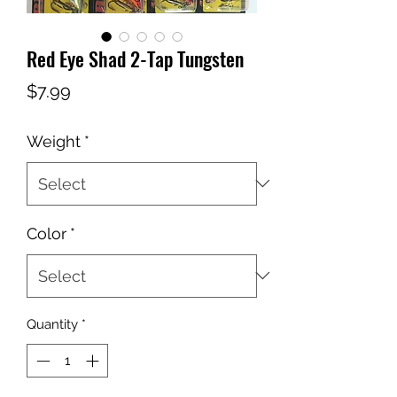
Red Eye Shad 2-Tap Tungsten
Price
$7.99
Weight
*
Color
*
Quantity
*