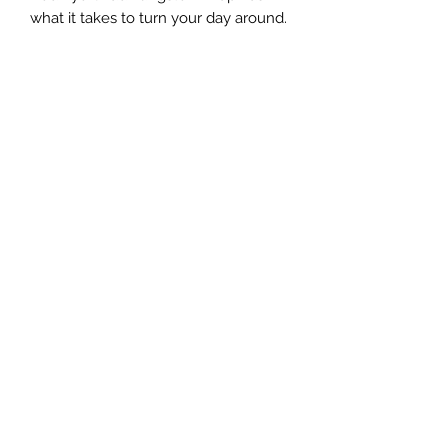
what it takes to turn your day around.