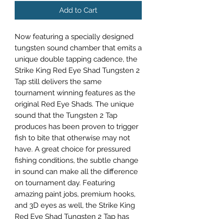
Add to Cart
Now featuring a specially designed
tungsten sound chamber that emits a
unique double tapping cadence, the
Strike King Red Eye Shad Tungsten 2
Tap still delivers the same
tournament winning features as the
original Red Eye Shads. The unique
sound that the Tungsten 2 Tap
produces has been proven to trigger
fish to bite that otherwise may not
have. A great choice for pressured
fishing conditions, the subtle change
in sound can make all the difference
on tournament day. Featuring
amazing paint jobs, premium hooks,
and 3D eyes as well, the Strike King
Red Eye Shad Tungsten 2 Tap has