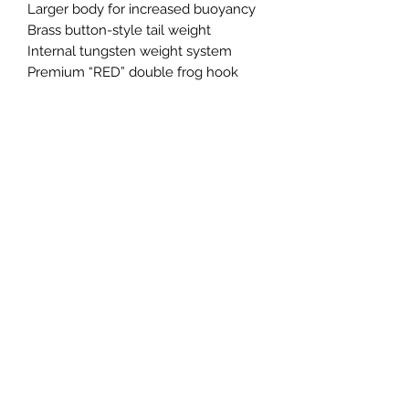
Larger body for increased buoyancy
Brass button-style tail weight
Internal tungsten weight system
Premium “RED” double frog hook