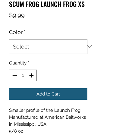
SCUM FROG LAUNCH FROG XS
Price
$9.99
Color
*
Quantity
*
Add to Cart
Smaller profile of the Launch Frog
Manufactured at American Baitworks
in Mississippi, USA
5/8 oz