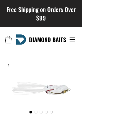
Free Shipping on Orders Over
$99
DIAMOND BAITS