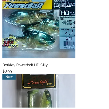
Berkley Powerbait HD Gilly
Price
$8.99
New