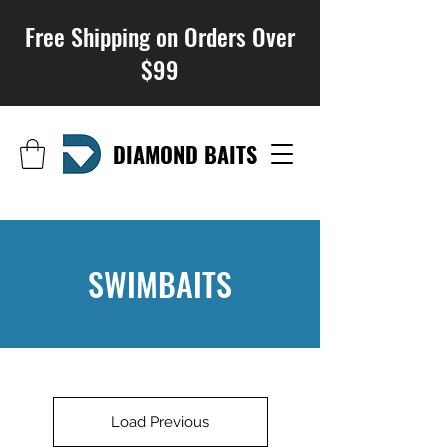
Free Shipping on Orders Over
$99
DIAMOND BAITS
SWIMBAITS
Load Previous