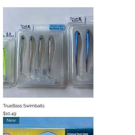
TrueBass Swimbaits
Price
$10.49
New